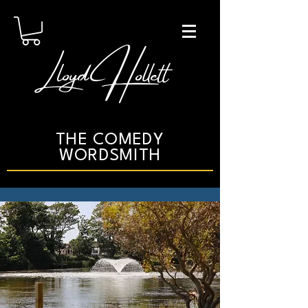
Lloyd Hollett
THE COMEDY
WORDSMITH