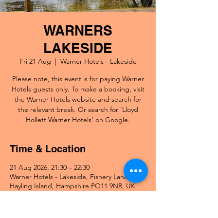
WARNERS
LAKESIDE
Fri 21 Aug
  |  
Warner Hotels - Lakeside
Please note, this event is for paying Warner
Hotels guests only. To make a booking, visit
the Warner Hotels website and search for
the relevant break. Or search for 'Lloyd
Hollett Warner Hotels' on Google.
Time & Location
21 Aug 2026, 21:30 – 22:30
Warner Hotels - Lakeside, Fishery Lane,
Hayling Island, Hampshire PO11 9NR, UK