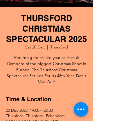
THURSFORD
CHRISTMAS
SPECTACULAR 2025
Sat 20 Dec
  |  
Thursford
Returning for his 3rd year as Host &
Compère of the biggest Christmas Show in
Europe. The Thursford Christmas
Spectacular Returns For Its 48th Year. Don't
Miss Out!
Time & Location
20 Dec 2025, 19:00 – 22:00
Thursford, Thursford, Fakenham,
COLLECTION NR21 0AS, UK