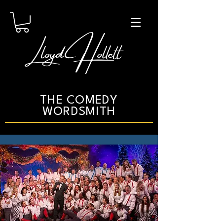
Lloyd Hollett
THE COMEDY
WORDSMITH