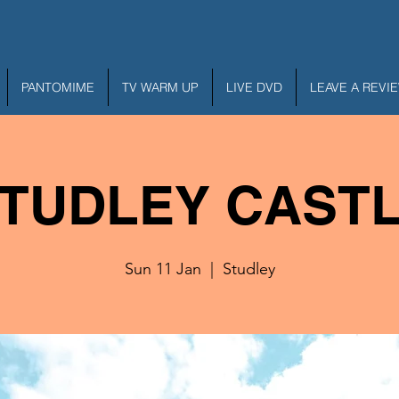
PANTOMIME
TV WARM UP
LIVE DVD
LEAVE A REVI
TUDLEY CAST
Sun 11 Jan
  |  
Studley