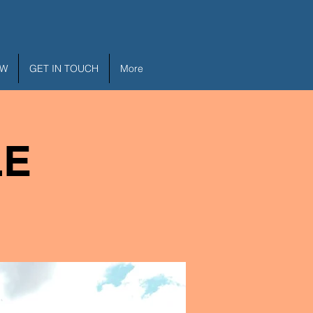
EW
GET IN TOUCH
More
LE