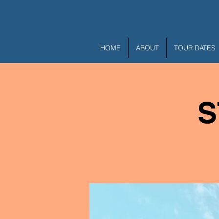
HOME
ABOUT
TOUR DATES
S