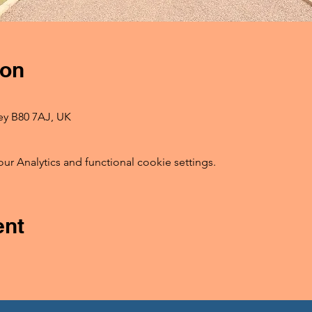
ion
ey B80 7AJ, UK
 Analytics and functional cookie settings.
ent