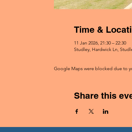
Time & Locat
11 Jan 2026, 21:30 – 22:30
Studley, Hardwick Ln, Studl
Google Maps were blocked due to your
Share this ev