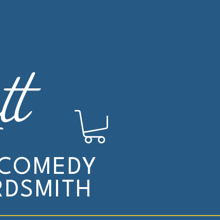
tt
 COMEDY
DSMITH