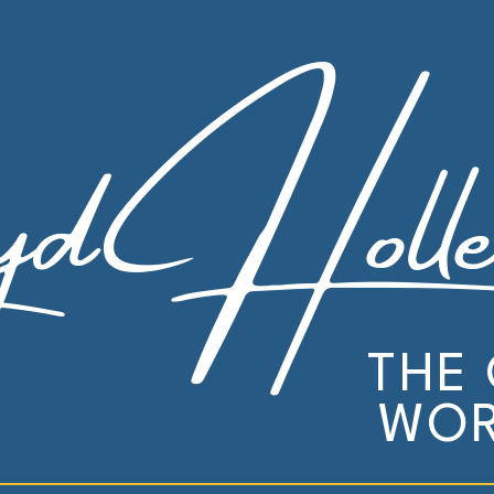
yd Holle
THE
WOR