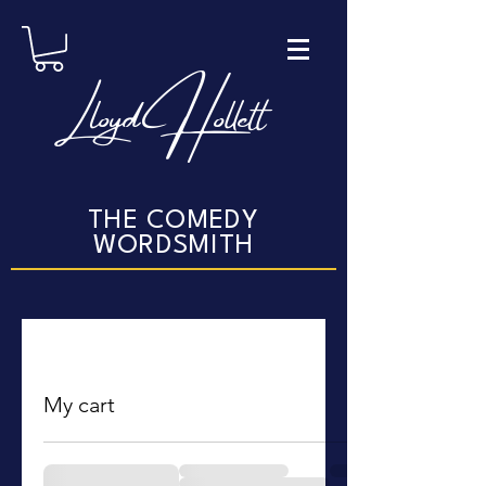
Lloyd Hollett
THE COMEDY
WORDSMITH
My cart